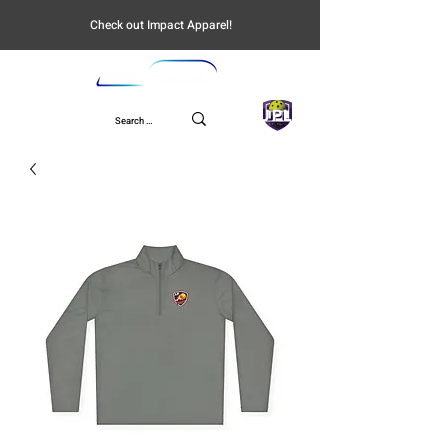
Check out Impact Apparel!
UPL