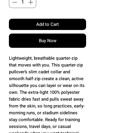
Add to Cart
Buy Now
Lightweight, breathable quarter-zip
that moves with you. This quarter-zip
pullover’s slim cadet collar and
smooth half-zip create a clean, active
silhouette you can layer or wear on its
own. The extra-light 100% polyester
fabric dries fast and pulls sweat away
from the skin, so long practices, early-
morning runs, or stadium sidelines
stay comfortable. Ready for training
sessions, travel days, or casual