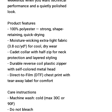
weekends when you want technical
performance and a quietly polished
look.
Product features
- 100% polyester — strong, shape-
retaining, quick-drying
- Moisture-wicking extra-light fabric
(3.8 oz/yd²) for cool, dry wear
- Cadet collar with half-zip for neck
protection and layered styling
- Durable reverse coil plastic zipper
with self-colored metal head
- Direct-to-Film (DTF) chest print with
tear-away label for comfort
Care instructions
- Machine wash: cold (max 30C or
90F)
- Do not bleach