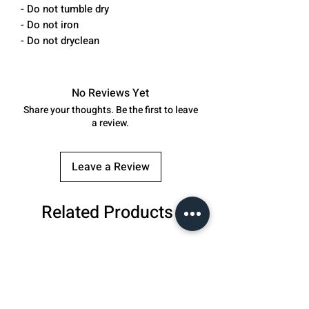
- Do not tumble dry
- Do not iron
- Do not dryclean
No Reviews Yet
Share your thoughts. Be the first to leave
a review.
Leave a Review
Related Products