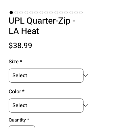
UPL Quarter-Zip -
LA Heat
Price
$38.99
Size
*
Color
*
Quantity
*