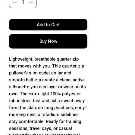
Add to Cart
Buy Now
Lightweight, breathable quarter-zip
that moves with you. This quarter-zip
pullover’s slim cadet collar and
smooth half-zip create a clean, active
silhouette you can layer or wear on its
own. The extra-light 100% polyester
fabric dries fast and pulls sweat away
from the skin, so long practices, early-
morning runs, or stadium sidelines
stay comfortable. Ready for training
sessions, travel days, or casual