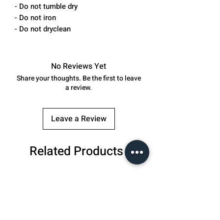
- Do not tumble dry
- Do not iron
- Do not dryclean
No Reviews Yet
Share your thoughts. Be the first to leave
a review.
Leave a Review
Related Products