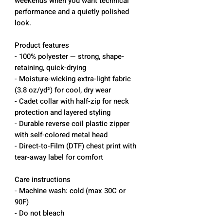
weekends when you want technical
performance and a quietly polished
look.
Product features
- 100% polyester — strong, shape-
retaining, quick-drying
- Moisture-wicking extra-light fabric
(3.8 oz/yd²) for cool, dry wear
- Cadet collar with half-zip for neck
protection and layered styling
- Durable reverse coil plastic zipper
with self-colored metal head
- Direct-to-Film (DTF) chest print with
tear-away label for comfort
Care instructions
- Machine wash: cold (max 30C or
90F)
- Do not bleach