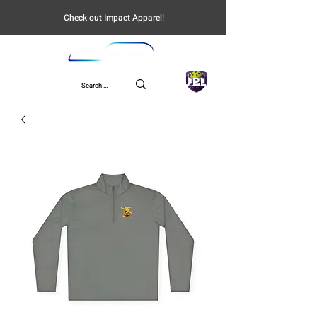
Check out Impact Apparel!
UPL