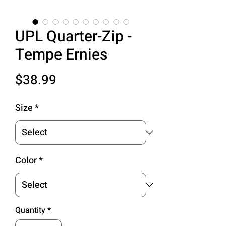
UPL Quarter-Zip -
Tempe Ernies
Price
$38.99
Size
*
Color
*
Quantity
*