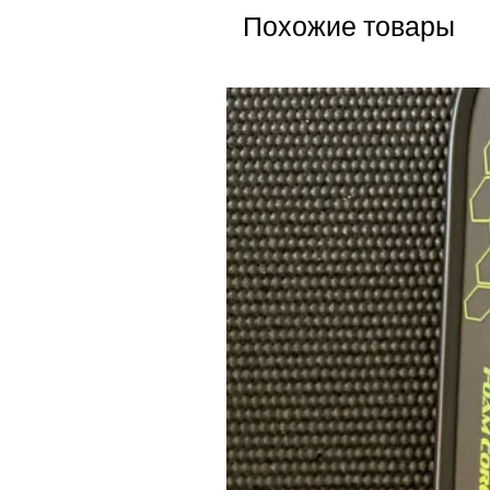
Похожие товары