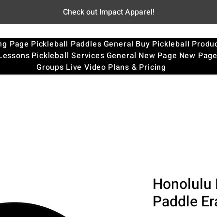
Check out Impact Apparel!
ng Page
Pickleball Paddles
General
Buy Pickleball Produ
 Lessons
Pickleball Services
General
New Page
New Pag
Groups
Live Video
Plans & Pricing
Honolulu 
Paddle Er