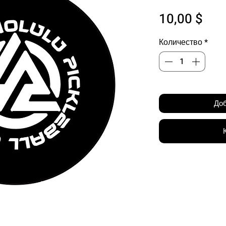
Цен
10,00 $
Количество
*
Доб