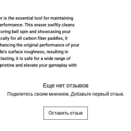
 is the essential tool for maintaining
performance. This eraser swiftly cleans
storing ball spin and showcasing your
ally for all carbon fiber paddles, it
nhancing the original performance of your
le's surface roughness, resulting in
asting, it is safe for a wide range of
pristine and elevate your gameplay with
Еще нет отзывов
Поделитесь своим мнением. Добавьте первый отзыв.
Оставить отзыв