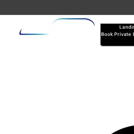
Landi
Book Private