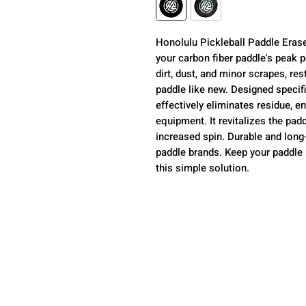
Honolulu Pickleball Paddle Eraser
your carbon fiber paddle's peak 
dirt, dust, and minor scrapes, re
paddle like new. Designed specific
effectively eliminates residue, e
equipment. It revitalizes the padd
increased spin. Durable and long-l
paddle brands. Keep your paddle 
this simple solution.