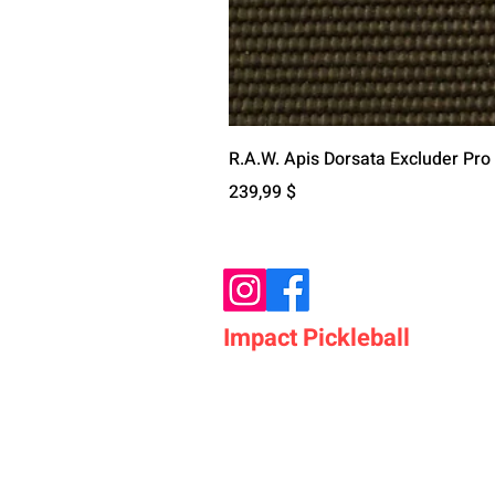
R.A.W. Apis Dorsata Excluder Pro
Цена
239,99 $
Impact Pickleball
Who We Are
Shop Pickleball Paddles
Shop Pickleball Bags