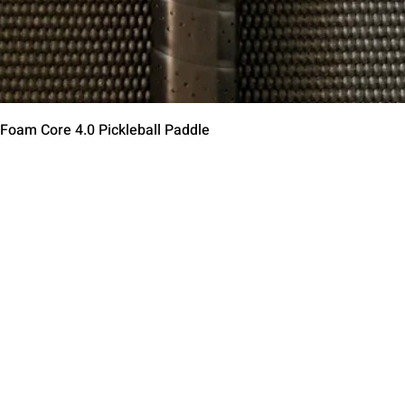
Быстрый просмотр
 Foam Core 4.0 Pickleball Paddle
Contact Us
Terms of Service
Return Policy
Shipping Policy
Privacy Policy