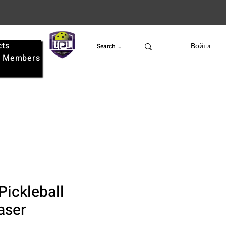
cts
UPL
Войти
e
Members
Pickleball
aser