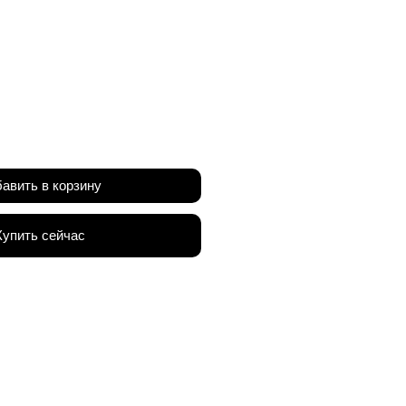
а
авить в корзину
Купить сейчас