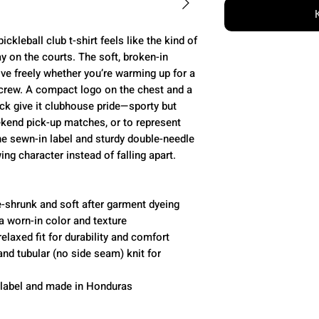
kleball club t-shirt feels like the kind of
ay on the courts. The soft, broken-in
ove freely whether you’re warming up for a
 crew. A compact logo on the chest and a
ck give it clubhouse pride—sporty but
eekend pick-up matches, or to represent
e sewn-in label and sturdy double-needle
ing character instead of falling apart.
-shrunk and soft after garment dyeing
a worn-in color and texture
elaxed fit for durability and comfort
nd tubular (no side seam) knit for
 label and made in Honduras