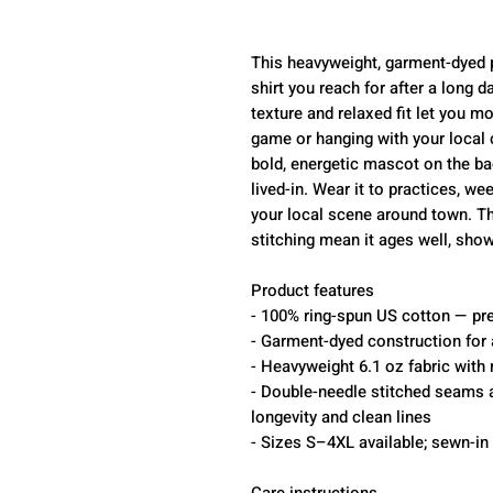
This heavyweight, garment-dyed pic
shirt you reach for after a long d
texture and relaxed fit let you m
game or hanging with your local
bold, energetic mascot on the ba
lived-in. Wear it to practices, w
your local scene around town. Th
stitching mean it ages well, show
Product features
- 100% ring-spun US cotton — pre
- Garment-dyed construction for 
- Heavyweight 6.1 oz fabric with r
- Double-needle stitched seams a
longevity and clean lines
- Sizes S–4XL available; sewn-in