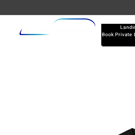
Landi
Book Private