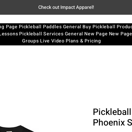
Check out Impact Apparel!
ng Page
Pickleball Paddles
General
Buy Pickleball Produ
 Lessons
Pickleball Services
General
New Page
New Pag
Groups
Live Video
Plans & Pricing
Pickleball
Phoenix 