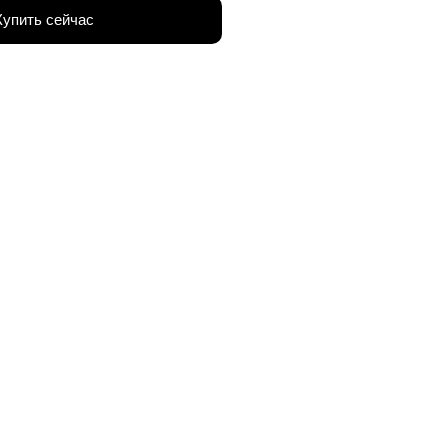
Купить сейчас