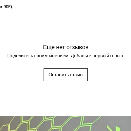
r 90F)
Еще нет отзывов
Поделитесь своим мнением. Добавьте первый отзыв.
Оставить отзыв