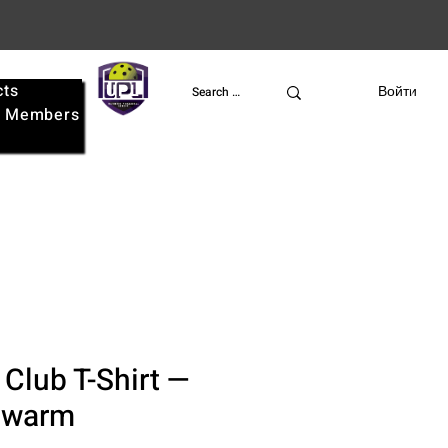
cts
UPL
Войти
e
Members
 Club T-Shirt —
Swarm