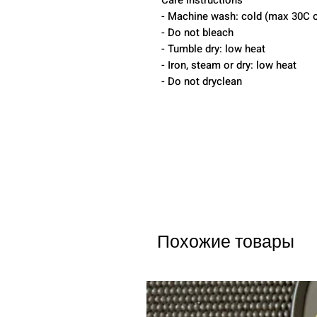
Care instructions
- Machine wash: cold (max 30C o
- Do not bleach
- Tumble dry: low heat
- Iron, steam or dry: low heat
- Do not dryclean
Похожие товары