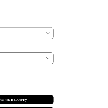
а
авить в корзину