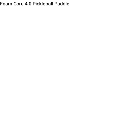
Быстрый просмотр
 Foam Core 4.0 Pickleball Paddle
Contact Us
Terms of Service
Return Policy
Shipping Policy
Privacy Policy
Paddle Warranty Poli
ies
Photography Use Ter
© 2025 by Impact Pickleball
, All Rights Reserved