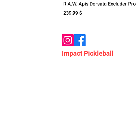
R.A.W. Apis Dorsata Excluder Pro
Цена
239,99 $
Impact Pickleball
Who We Are
Shop Pickleball Paddles
Shop Pickleball Bags
Shop Pickleball Accessor
Shop Pickleballs
Shop Pickleball Nets