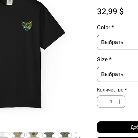
Цен
32,99 $
Color
*
Выбрать
Size
*
Выбрать
Количество
*
Доб