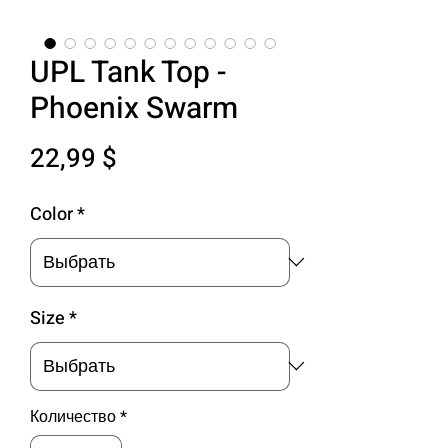
UPL Tank Top -
Phoenix Swarm
Цена
22,99 $
Color
*
Size
*
Количество
*