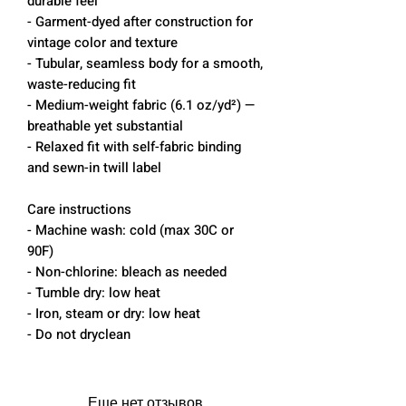
durable feel
- Garment-dyed after construction for
vintage color and texture
- Tubular, seamless body for a smooth,
waste-reducing fit
- Medium-weight fabric (6.1 oz/yd²) —
breathable yet substantial
- Relaxed fit with self-fabric binding
and sewn-in twill label
Care instructions
- Machine wash: cold (max 30C or
90F)
- Non-chlorine: bleach as needed
- Tumble dry: low heat
- Iron, steam or dry: low heat
- Do not dryclean
Еще нет отзывов