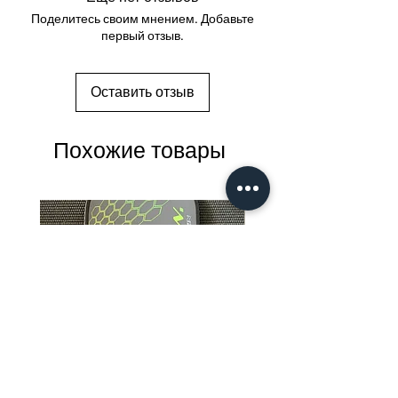
Поделитесь своим мнением. Добавьте
первый отзыв.
Оставить отзыв
Похожие товары