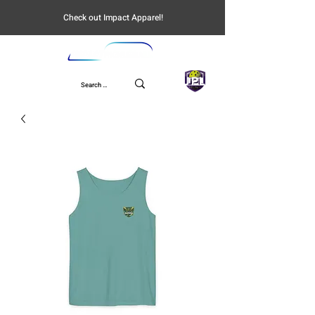
Check out Impact Apparel!
UPL