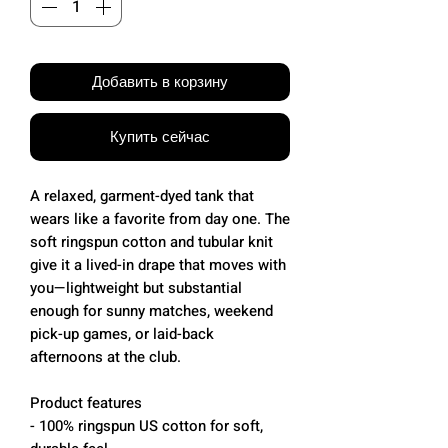
Добавить в корзину
Купить сейчас
A relaxed, garment-dyed tank that
wears like a favorite from day one. The
soft ringspun cotton and tubular knit
give it a lived-in drape that moves with
you—lightweight but substantial
enough for sunny matches, weekend
pick-up games, or laid-back
afternoons at the club.
Product features
- 100% ringspun US cotton for soft,