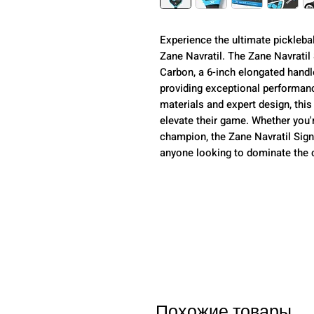
Experience the ultimate pickleba
Zane Navratil. The Zane Navratil
Carbon, a 6-inch elongated hand
providing exceptional performance
materials and expert design, this
elevate their game. Whether you'
champion, the Zane Navratil Sign
anyone looking to dominate the 
Похожие товары