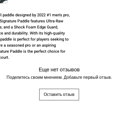
Face Material
ll paddle designed by 2022 #1 men's pro,
Stated Weight
 Signature Paddle features Ultra-Raw
le, and a Shock Foam Edge Guard,
Paddle Length
 and durability. With its high-quality
 paddle is perfect for players seeking to
Width
re a seasoned pro or an aspiring
ature Paddle is the perfect choice for
Handle Length
court.
Grip Circumfere
Еще нет отзывов
Paddle Thicknes
Поделитесь своим мнением. Добавьте первый отзыв.
Оставить отзыв