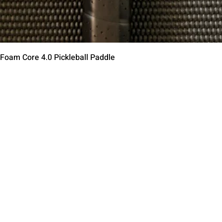
Быстрый просмотр
 Foam Core 4.0 Pickleball Paddle
Contact Us
Terms of Service
Return Policy
Shipping Policy
Privacy Policy
Paddle Warranty Poli
ies