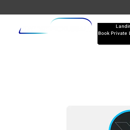
Landi
Book Private