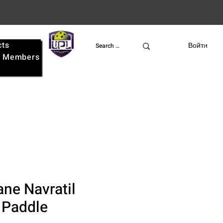
cts
UPL
Войти
e
Members
ane Navratil
 Paddle