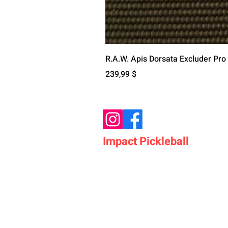
R.A.W. Apis Dorsata Excluder Pro
Цена
239,99 $
Impact Pickleball
Who We Are
Shop Pickleball Paddles
Shop Pickleball Bags
Shop Pickleball Accessor