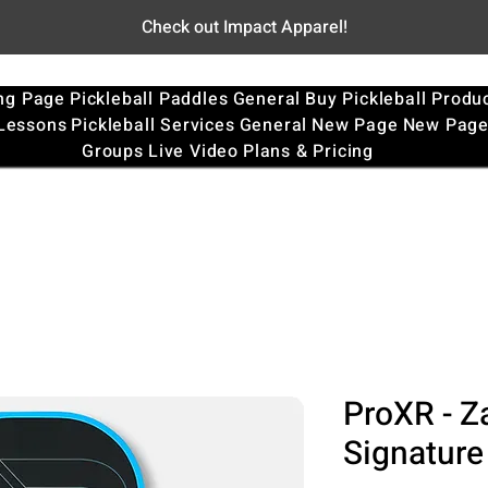
Check out Impact Apparel!
ng Page
Pickleball Paddles
General
Buy Pickleball Produ
 Lessons
Pickleball Services
General
New Page
New Pag
Groups
Live Video
Plans & Pricing
ProXR - Z
Signature