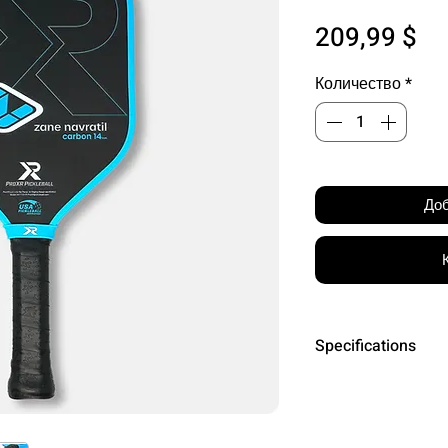
Це
209,99 $
Количество
*
Доб
Specifications
Core Material