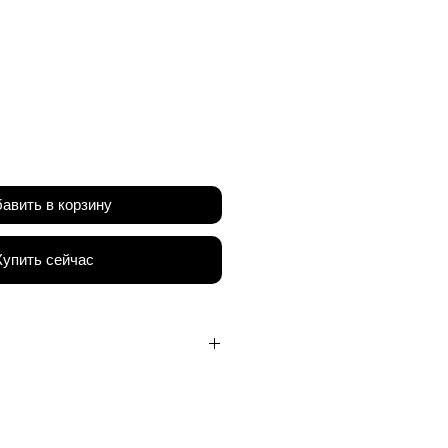
на
авить в корзину
Купить сейчас
PP Honeycomb