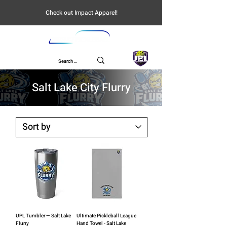
Check out Impact Apparel!
UPL
Salt Lake City Flurry
UPL Tumbler — Salt Lake
Ultimate Pickleball League
Flurry
Hand Towel - Salt Lake