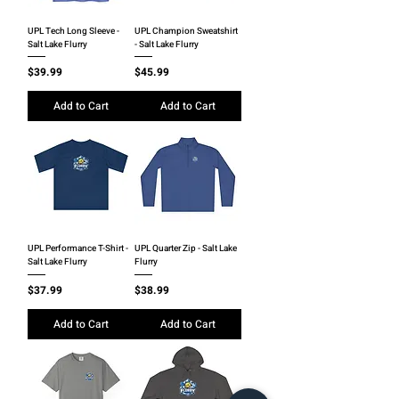
UPL Tech Long Sleeve -
UPL Champion Sweatshirt
Salt Lake Flurry
- Salt Lake Flurry
Price
Price
$39.99
$45.99
Add to Cart
Add to Cart
UPL Performance T-Shirt -
UPL Quarter Zip - Salt Lake
Salt Lake Flurry
Flurry
Price
Price
$37.99
$38.99
Add to Cart
Add to Cart