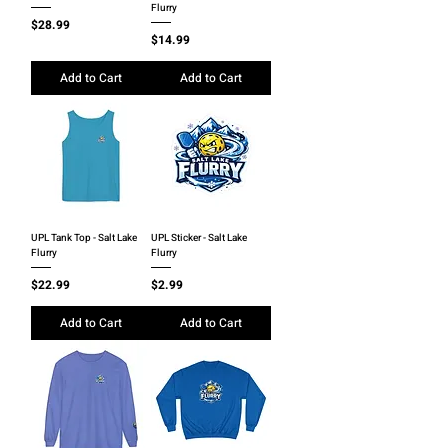
Flurry
Price
$28.99
Price
$14.99
Add to Cart
Add to Cart
UPL Tank Top - Salt Lake
UPL Sticker - Salt Lake
Flurry
Flurry
Price
Price
$22.99
$2.99
Add to Cart
Add to Cart