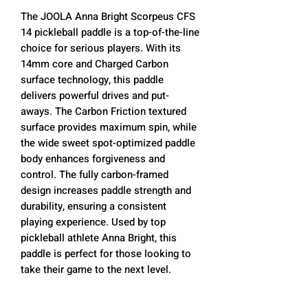
The JOOLA Anna Bright Scorpeus CFS
14 pickleball paddle is a top-of-the-line
choice for serious players. With its
14mm core and Charged Carbon
surface technology, this paddle
delivers powerful drives and put-
aways. The Carbon Friction textured
surface provides maximum spin, while
the wide sweet spot-optimized paddle
body enhances forgiveness and
control. The fully carbon-framed
design increases paddle strength and
durability, ensuring a consistent
playing experience. Used by top
pickleball athlete Anna Bright, this
paddle is perfect for those looking to
take their game to the next level.