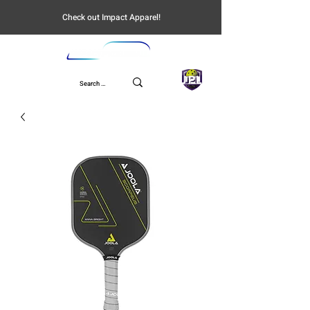
Check out Impact Apparel!
UPL