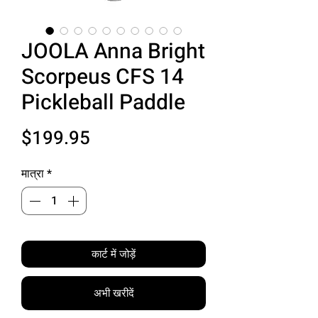
JOOLA Anna Bright
Scorpeus CFS 14
Pickleball Paddle
मूल्य
$199.95
मात्रा
*
कार्ट में जोड़ें
अभी खरीदें