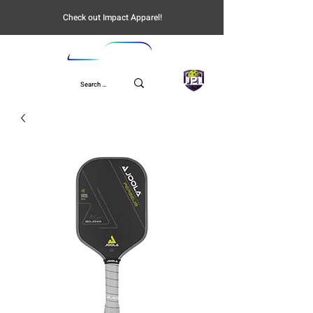
Check out Impact Apparel!
UPL