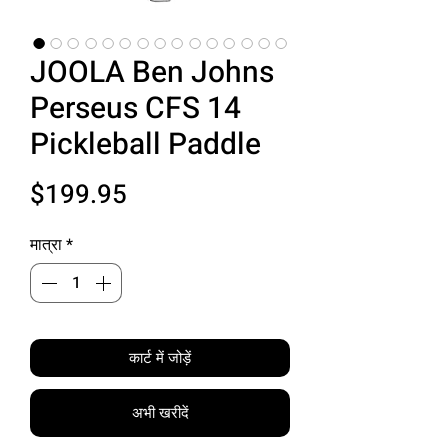
JOOLA Ben Johns
Perseus CFS 14
Pickleball Paddle
मूल्य
$199.95
मात्रा
*
कार्ट में जोड़ें
अभी खरीदें