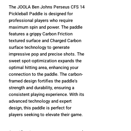
The JOOLA Ben Johns Perseus CFS 14
Pickleball Paddle is designed for
professional players who require
maximum spin and power. The paddle
features a grippy Carbon Friction
textured surface and Charged Carbon
surface technology to generate
impressive pop and precise shots. The
sweet spot-optimization expands the
optimal hitting area, enhancing your
connection to the paddle. The carbon-
framed design fortifies the paddle's
strength and durability, ensuring a
consistent playing experience. With its
advanced technology and expert
design, this paddle is perfect for
players seeking to elevate their game.