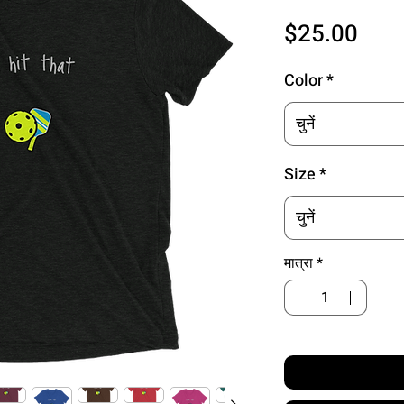
मूल्य
$25.00
Color
*
चुनें
Size
*
चुनें
मात्रा
*