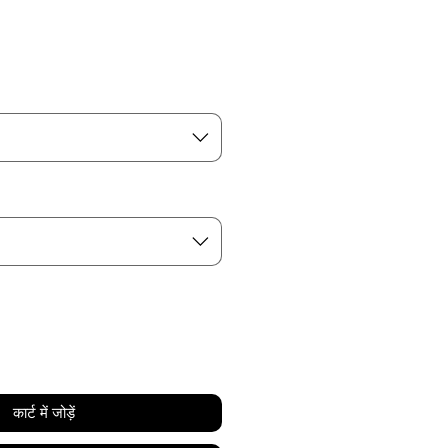
कार्ट में जोड़ें