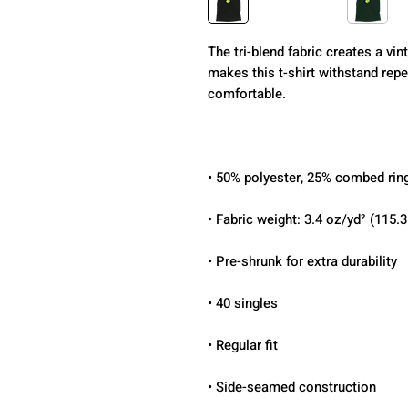
The tri-blend fabric creates a vint
makes this t-shirt withstand repe