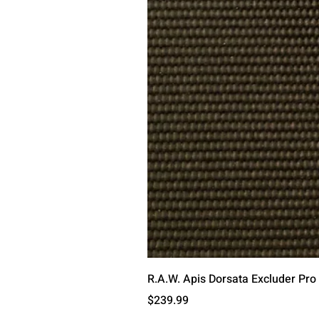
R.A.W. Apis Dorsata Excluder Pro
मूल्य
$239.99