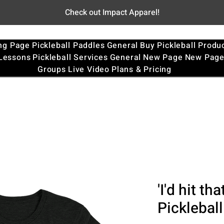
Check out Impact Apparel!
ng Page
Pickleball Paddles
General
Buy Pickleball Produ
 Lessons
Pickleball Services
General
New Page
New Pag
Groups
Live Video
Plans & Pricing
'I'd hit th
Pickleball