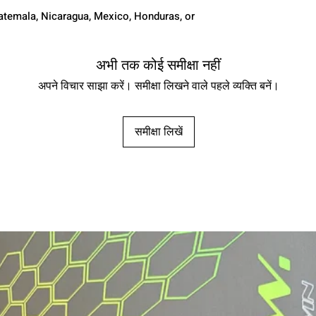
temala, Nicaragua, Mexico, Honduras, or 
अभी तक कोई समीक्षा नहीं
अपने विचार साझा करें। समीक्षा लिखने वाले पहले व्यक्ति बनें।
समीक्षा लिखें