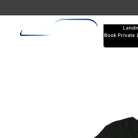
Landi
Book Private