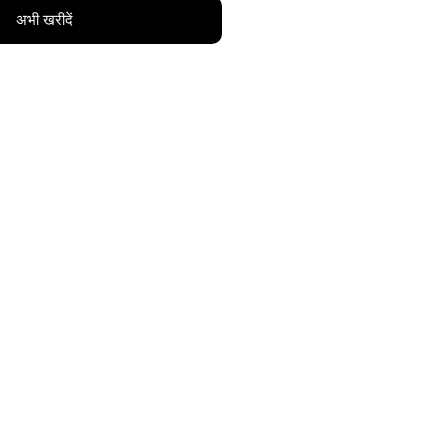
अभी खरीदें