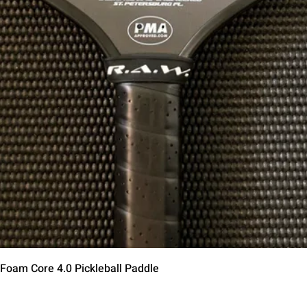
त्वरित दृश्य
 Foam Core 4.0 Pickleball Paddle