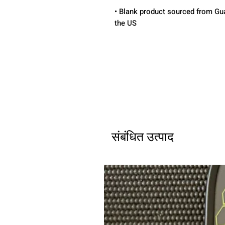
• Blank product sourced from Gua
the US
संबंधित उत्पाद