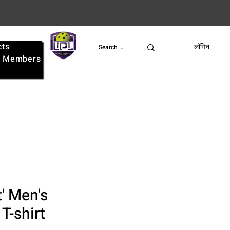
cts
UPL
लॉगिन करें
e
Members
at' Men's
 T-shirt