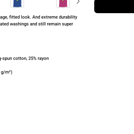
age, fitted look. And extreme durability 
ated washings and still remain super 