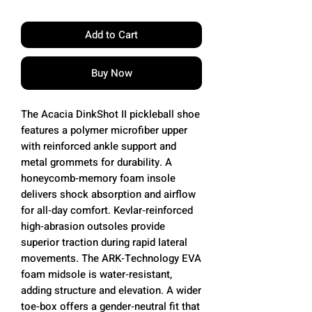
Add to Cart
Buy Now
The Acacia DinkShot II pickleball shoe
features a polymer microfiber upper
with reinforced ankle support and
metal grommets for durability. A
honeycomb‑memory foam insole
delivers shock absorption and airflow
for all‑day comfort. Kevlar‑reinforced
high‑abrasion outsoles provide
superior traction during rapid lateral
movements. The ARK‑Technology EVA
foam midsole is water‑resistant,
adding structure and elevation. A wider
toe‑box offers a gender‑neutral fit that