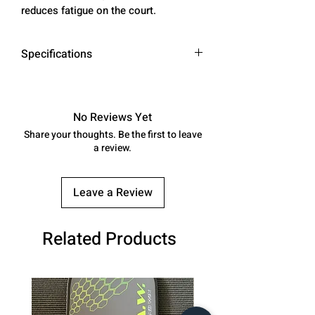
reduces fatigue on the court.
Specifications
Material
Polymer microfiber
upper, non‑marking
No Reviews Yet
natural rubber
Share your thoughts. Be the first to leave
outsole
a review.
Insole
Honeycomb‑memory
foam with airflow
Leave a Review
Midsole
ARK‑Technology EVA
Related Products
foam, water resistant
Outsole
Kevlar drag guards
for traction