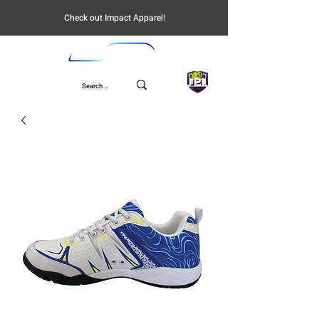
Check out Impact Apparel!
UPL