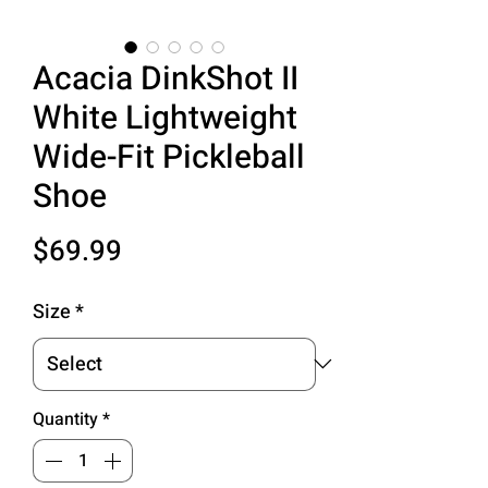
Acacia DinkShot II
White Lightweight
Wide-Fit Pickleball
Shoe
Price
$69.99
Size
*
Quantity
*