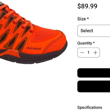
Pric
$89.99
Size
*
Select
Quantity
*
Specifications