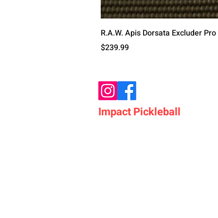
R.A.W. Apis Dorsata Excluder Pro
Price
$239.99
Impact Pickleball
Who We Are
Shop Pickleball Paddles
Shop Pickleball Bags
Shop Pickleball Accessor
Shop Pickleballs