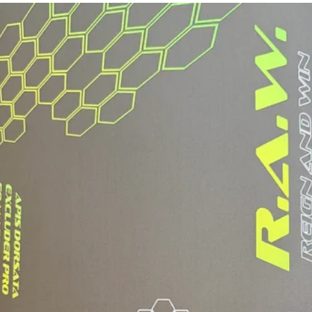
Closure
Fit
Weight