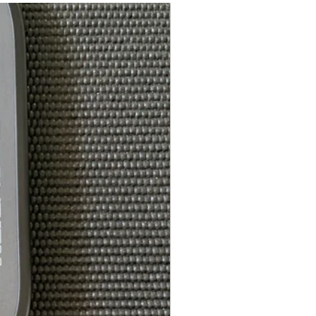
Laces with PlusLace
offset eyelet
Wider toe box,
standard men's sizes
2 lb