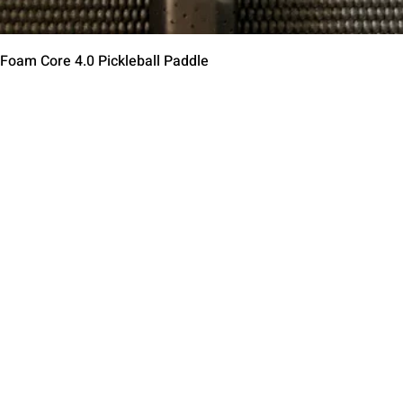
Quick View
 Foam Core 4.0 Pickleball Paddle
Contact Us
Terms of Service
Return Policy
Shipping Policy
Privacy Policy
Paddle Warranty Poli
ies
Photography Use Ter