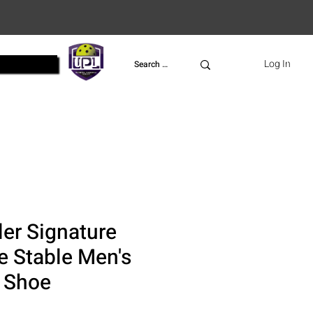
UPL
Log In
ler Signature
le Stable Men's
l Shoe