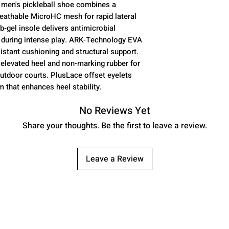
 men's pickleball shoe combines a
reathable MicroHC mesh for rapid lateral
Upper Material
gel insole delivers antimicrobial
 during intense play. ARK‑Technology EVA
stant cushioning and structural support.
elevated heel and non‑marking rubber for
outdoor courts. PlusLace offset eyelets
Insole
 that enhances heel stability.
No Reviews Yet
Share your thoughts. Be the first to leave a review.
Midsole
Leave a Review
Outsole