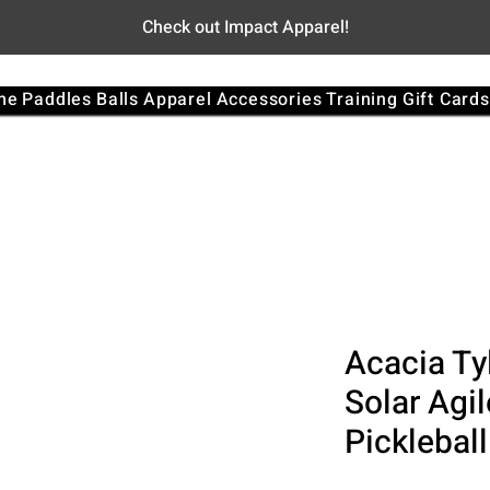
Check out Impact Apparel!
me
Paddles
Balls
Apparel
Accessories
Training
Gift Cards
Acacia Ty
Solar Agi
Picklebal