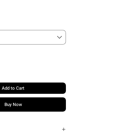
e
Add to Cart
Buy Now