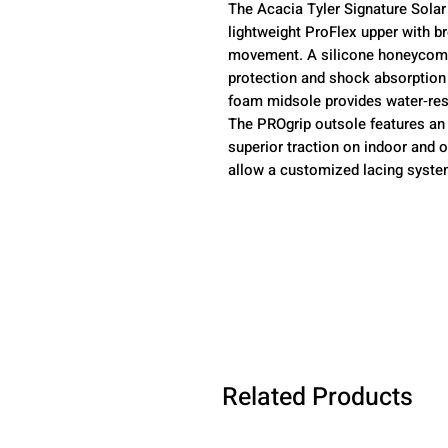
The Acacia Tyler Signature Solar
lightweight ProFlex upper with b
movement. A silicone honeycomb‑
protection and shock absorption
foam midsole provides water‑resi
The PROgrip outsole features an 
superior traction on indoor and 
allow a customized lacing system
Related Products