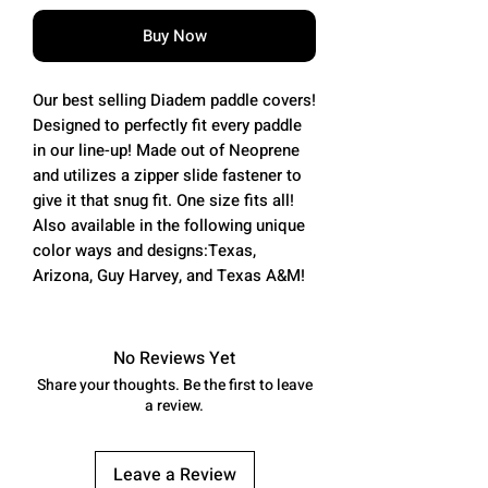
Buy Now
Our best selling Diadem paddle covers!
Designed to perfectly fit every paddle
in our line-up! Made out of Neoprene
and utilizes a zipper slide fastener to
give it that snug fit. One size fits all!
Also available in the following unique
color ways and designs:Texas,
Arizona, Guy Harvey, and Texas A&M!
No Reviews Yet
Share your thoughts. Be the first to leave
a review.
Leave a Review