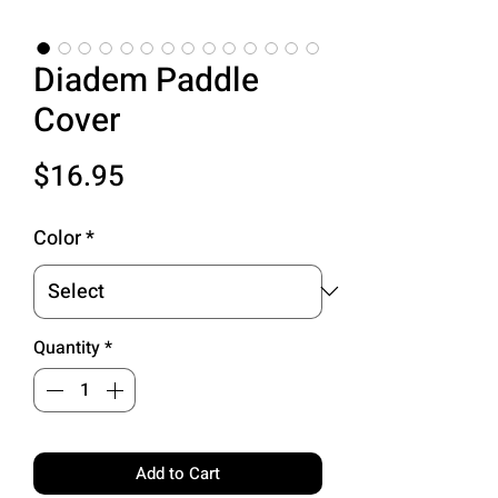
Diadem Paddle
Cover
Price
$16.95
Color
*
Quantity
*
Add to Cart