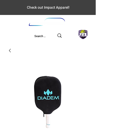
Check out Impact Apparel!
UPL