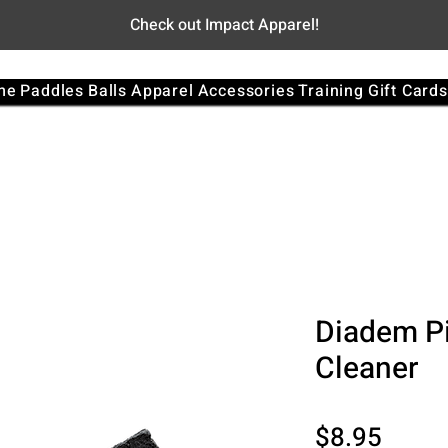
Check out Impact Apparel!
me
Paddles
Balls
Apparel
Accessories
Training
Gift Cards
Diadem Pi
Cleaner
Price
$8.95