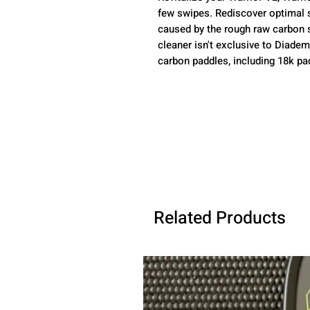
few swipes. Rediscover optimal 
caused by the rough raw carbon su
cleaner isn't exclusive to Diadem 
carbon paddles, including 18k pa
Related Products