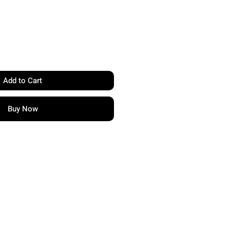
Add to Cart
Buy Now