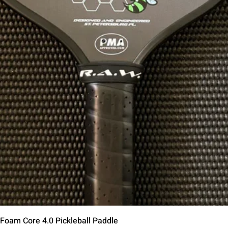
Quick View
 Foam Core 4.0 Pickleball Paddle