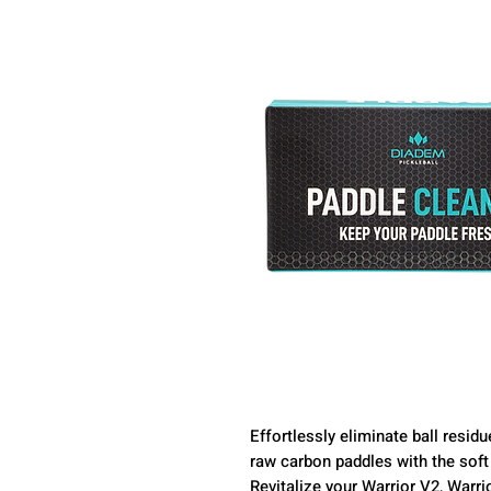
Effortlessly eliminate ball resi
raw carbon paddles with the soft 
Revitalize your Warrior V2, Warri