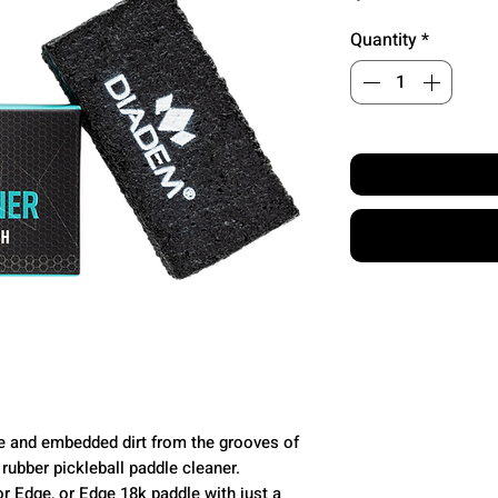
Quantity
*
due and embedded dirt from the grooves of
rubber pickleball paddle cleaner.
or Edge, or Edge 18k paddle with just a