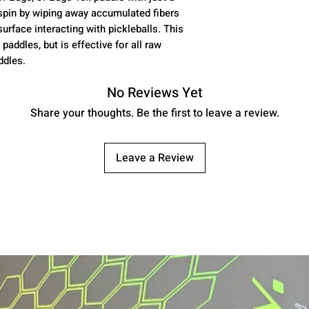
spin by wiping away accumulated fibers
rface interacting with pickleballs. This
paddles, but is effective for all raw
ddles.
No Reviews Yet
Share your thoughts. Be the first to leave a review.
Leave a Review