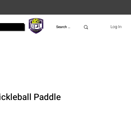
UPL
Log In
ckleball Paddle