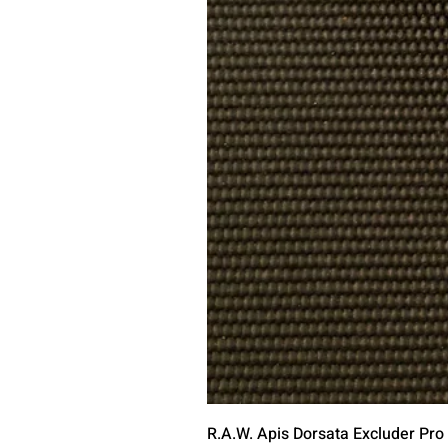
R.A.W. Apis Dorsata Excluder Pro