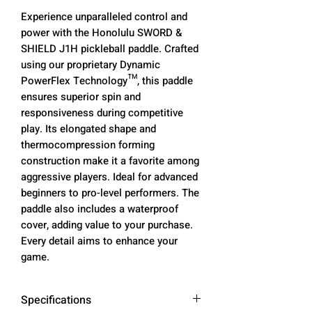
Experience unparalleled control and
power with the Honolulu SWORD &
SHIELD J1H pickleball paddle. Crafted
using our proprietary Dynamic
PowerFlex Technology™, this paddle
ensures superior spin and
responsiveness during competitive
play. Its elongated shape and
thermocompression forming
construction make it a favorite among
aggressive players. Ideal for advanced
beginners to pro-level performers. The
paddle also includes a waterproof
cover, adding value to your purchase.
Every detail aims to enhance your
game.
Specifications