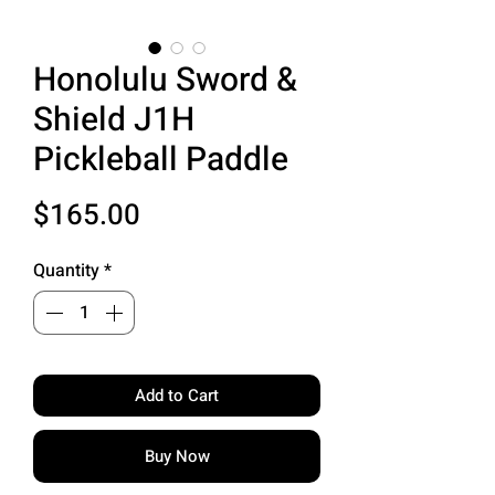
Honolulu Sword &
Shield J1H
Pickleball Paddle
Price
$165.00
Quantity
*
Add to Cart
Buy Now