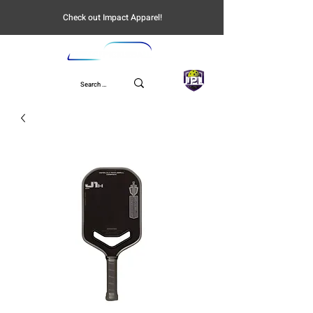
Check out Impact Apparel!
UPL