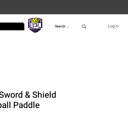
UPL
Log In
Sword & Shield
ball Paddle
ce