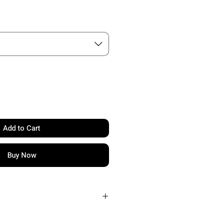
Add to Cart
Buy Now
RIAL: PROPRIETARY RAW