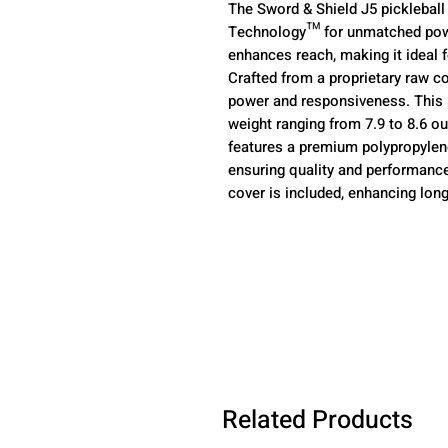
The Sword & Shield J5 pickleball
Technology™ for unmatched power
enhances reach, making it ideal f
Crafted from a proprietary raw c
power and responsiveness. This p
weight ranging from 7.9 to 8.6 oun
features a premium polypropylen
ensuring quality and performance
cover is included, enhancing long
Related Products