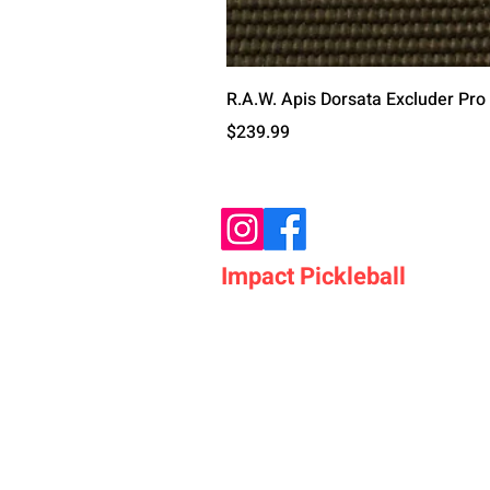
R.A.W. Apis Dorsata Excluder Pro
Price
$239.99
Impact Pickleball
Who We Are
Shop Pickleball Paddles
Shop Pickleball Bags
Shop Pickleball Accessor