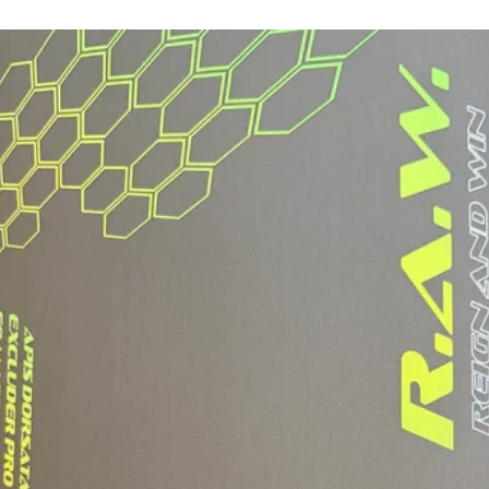
PLAYING STYL
LOOKING FOR E
AND CONTROL
WEIGHT RANGE
HEAVYWEIGHT
AVERAGE WEIGH
8.6 OZ
AVERAGE WEIG
7.9 - 8.1 OZ
SWING WEIGHT 
SWING WEIGHT
124
TWIST WEIGHT 
TWIST WEIGHT
5.92
USA PICKLEBA
INCLUDES A P
WITH HANGING 