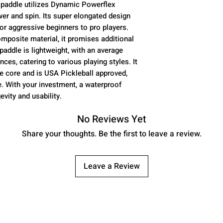
 paddle utilizes Dynamic Powerflex
COMPOSITE MA
 and spin. Its super elongated design
POP)
or aggressive beginners to pro players.
CONSTRUCTIO
omposite material, it promises additional
FORMING - PE
addle is lightweight, with an average
PADDLE TYPE:
ces, catering to various playing styles. It
LENGTH - 17”
e core and is USA Pickleball approved,
WIDTH - 7.”
. With your investment, a waterproof
GRIP LENGTH - 
evity and usability.
the tapered ar
grip wrap )
No Reviews Yet
GRIP CIRCUMFE
Share your thoughts. Be the first to leave a review.
CORE - PREMI
CORE THICKNE
WARRANTY - 
Leave a Review
TECHNOLOGY:
TECHNOLOGY
PLAYER LEVEL
BEGINNERS TO