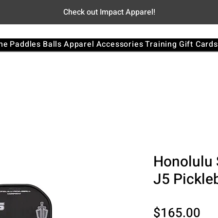
Check out Impact Apparel!
me
Paddles
Balls
Apparel
Accessories
Training
Gift Cards
Honolulu 
J5 Pickle
Pri
$165.00