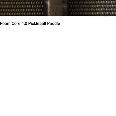
Quick View
 Foam Core 4.0 Pickleball Paddle
Contact Us
Terms of Service
Return Policy
Shipping Policy
Privacy Policy
Paddle Warranty Poli
ies
Photography Use Ter