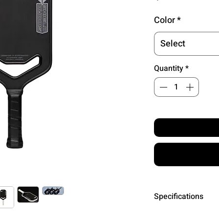
Color
*
Select
Quantity
*
Specifications
SURFACE MATE