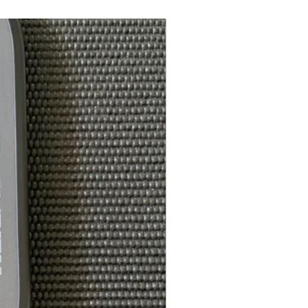
E: FOR PLAYERS WHO ARE
XTRA REACH, POWER, SPIN,
: MIDDLEWEIGHT TO
T (WITH INNER GUARD): 8.4 -
HT (WITHOUT INNER GUARD):
(WITH INNER GUARD): 128
 (WITHOUT INNER GUARD):
(WITH INNER GUARD): 6.14
 (WITHOUT INNER GUARD):
LL APPROVED
REMIUM WATERPROOF COVER
CLIP, A $25 VALUE