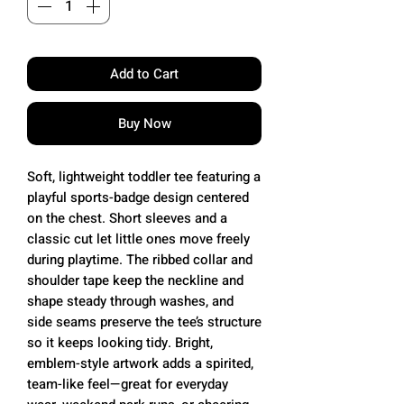
Add to Cart
Buy Now
Soft, lightweight toddler tee featuring a
playful sports-badge design centered
on the chest. Short sleeves and a
classic cut let little ones move freely
during playtime. The ribbed collar and
shoulder tape keep the neckline and
shape steady through washes, and
side seams preserve the tee’s structure
so it keeps looking tidy. Bright,
emblem-style artwork adds a spirited,
team-like feel—great for everyday