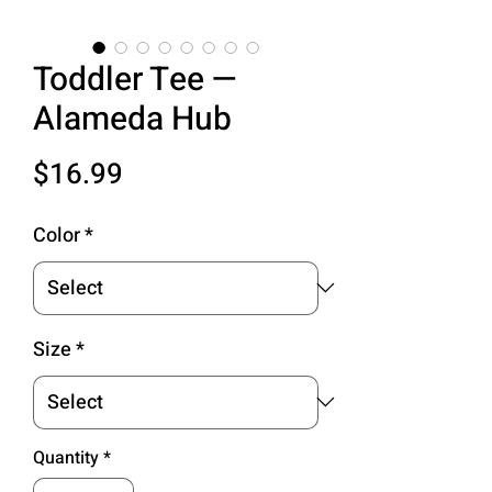
Toddler Tee —
Alameda Hub
Price
$16.99
Color
*
Size
*
Quantity
*