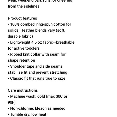
wear, weekend park runs, or cheering
from the sidelines.
Product features
- 100% combed, ring-spun cotton for
solids; Heather blends vary (soft,
durable fabric)
- Lightweight 4.5 oz fabric—breathable
for active toddlers
- Ribbed knit collar with seam for
shape retention
- Shoulder tape and side seams
stabilize fit and prevent stretching
- Classic fit that runs true to size
Care instructions
- Machine wash: cold (max 30C or
90F)
- Non-chlorine: bleach as needed
- Tumble dry: low heat