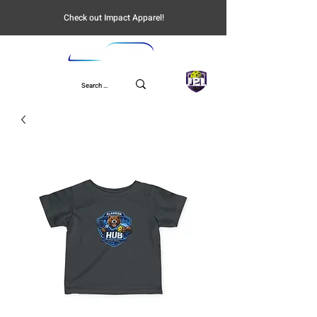
Check out Impact Apparel!
UPL