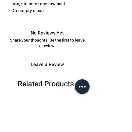
- Iron, steam or dry: low heat
- Do not dry clean
No Reviews Yet
Share your thoughts. Be the first to leave
a review.
Leave a Review
Related Products