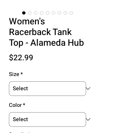
Women's
Racerback Tank
Top - Alameda Hub
Price
$22.99
Size
*
Color
*