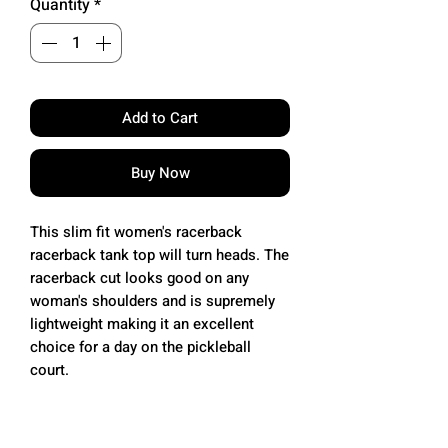
Quantity
*
Add to Cart
Buy Now
This slim fit women's racerback
racerback tank top will turn heads. The
racerback cut looks good on any
woman's shoulders and is supremely
lightweight making it an excellent
choice for a day on the pickleball
court.