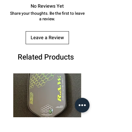
No Reviews Yet
Share your thoughts. Be the first to leave
a review.
Leave a Review
Related Products