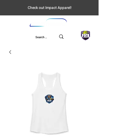
Check out Impact Apparel!
UPL