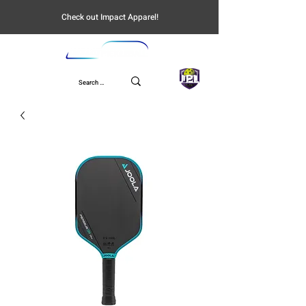
Check out Impact Apparel!
UPL