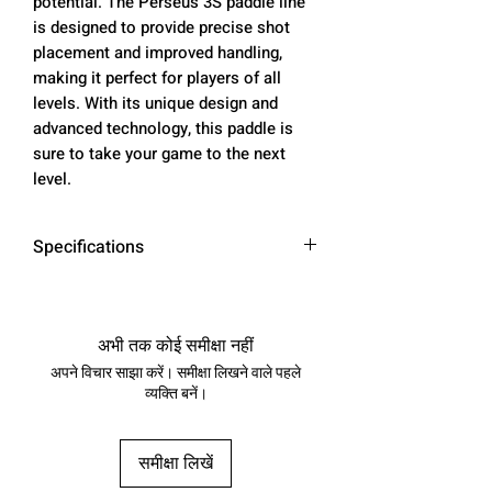
potential. The Perseus 3S paddle line
is designed to provide precise shot
placement and improved handling,
making it perfect for players of all
levels. With its unique design and
advanced technology, this paddle is
sure to take your game to the next
level.
Specifications
Paddle
Charged Carbon
Material
Surface
अभी तक कोई समीक्षा नहीं
अपने विचार साझा करें। समीक्षा लिखने वाले पहले
Paddle
16mm
व्यक्ति बनें।
Thickness
Paddle
0.75 lb
समीक्षा लिखें
Weight