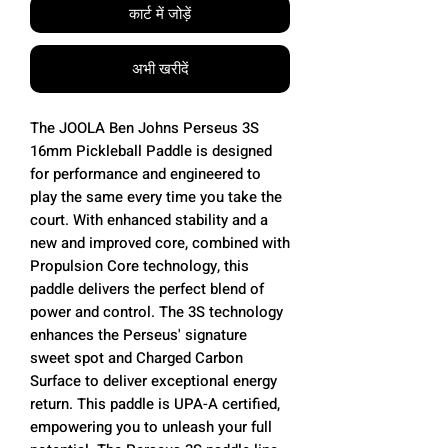
कार्ट में जोड़ें
अभी खरीदें
The JOOLA Ben Johns Perseus 3S
16mm Pickleball Paddle is designed
for performance and engineered to
play the same every time you take the
court. With enhanced stability and a
new and improved core, combined with
Propulsion Core technology, this
paddle delivers the perfect blend of
power and control. The 3S technology
enhances the Perseus' signature
sweet spot and Charged Carbon
Surface to deliver exceptional energy
return. This paddle is UPA-A certified,
empowering you to unleash your full