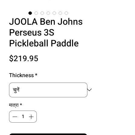
JOOLA Ben Johns
Perseus 3S
Pickleball Paddle
मूल्य
$219.95
Thickness
*
मात्रा
*