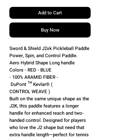
Add to Cart
Buy Now
Sword & Shield J2xk Pickleball Paddle
Power, Spin, and Control Paddle.
Aero Hybrid Shape Long handle
Colors - RED - BLUE
- 100% ARAMID FIBER -
DuPont ™ Kevlar® (
CONTROL WEAVE )
Built on the same unique shape as the
J2K, this paddle features a longer
handle for enhanced reach and two-
handed control. Designed for players
who love the J2 shape but need that
extra handle length—perfect for tennis