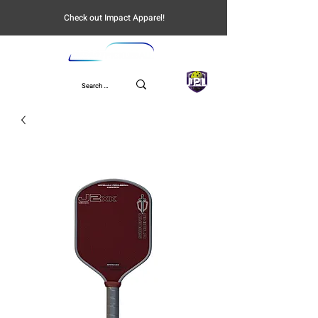
Check out Impact Apparel!
UPL