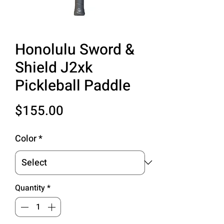
Honolulu Sword &
Shield J2xk
Pickleball Paddle
Price
$155.00
Color
*
Quantity
*