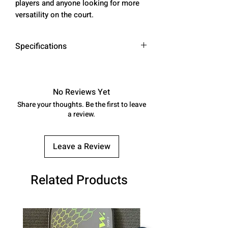
players and anyone looking for more
versatility on the court.
Specifications
* AVERAGE WEIGHT: 8.0 - 8.3 OZ
* SWING WEIGHT: 112 - 114
* TWIST WEIGHT: 6.5 - 6.7
No Reviews Yet
Share your thoughts. Be the first to leave
SURFACE MATERIAL:
a review.
100% ARAMID FIBER -
DuPont ™ Kevlar®
Leave a Review
CONSTRUCTION: THERMOCOMP
RESSION FORMING - PERIMETER
BALANCED
Related Products
PADDLE TYPE: AERO HYBRID
LONG HANDLE
LENGTH: 16.2"
WIDTH: 7.8"