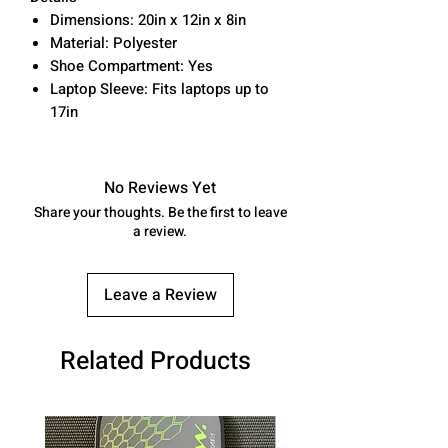
Dimensions: 20in x 12in x 8in
Material: Polyester
Shoe Compartment: Yes
Laptop Sleeve: Fits laptops up to
17in
No Reviews Yet
Share your thoughts. Be the first to leave
a review.
Leave a Review
Related Products