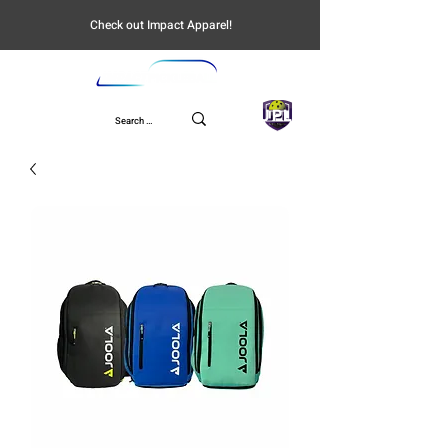
Check out Impact Apparel!
UPL