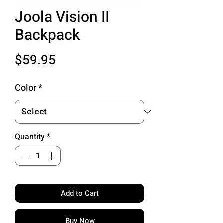
Joola Vision II
Backpack
Price
$59.95
Color
*
Quantity
*
Add to Cart
Buy Now