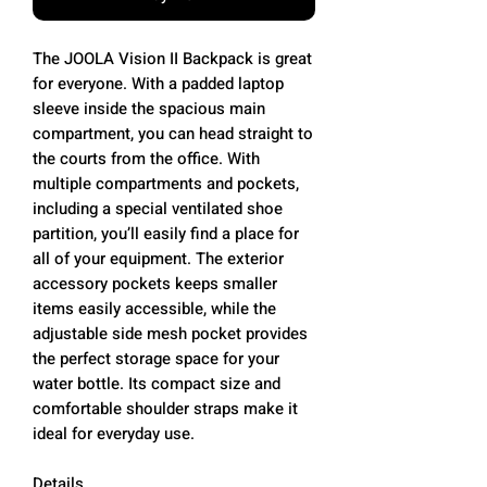
The JOOLA Vision II Backpack is great
for everyone. With a padded laptop
sleeve inside the spacious main
compartment, you can head straight to
the courts from the office. With
multiple compartments and pockets,
including a special ventilated shoe
partition, you’ll easily find a place for
all of your equipment. The exterior
accessory pockets keeps smaller
items easily accessible, while the
adjustable side mesh pocket provides
the perfect storage space for your
water bottle. Its compact size and
comfortable shoulder straps make it
ideal for everyday use.
Details